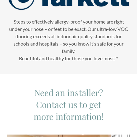
Steps to effectively allergy-proof your home are right
under your nose – or feet to be exact. Our ultra-low VOC
flooring exceeds all indoor air quality standards for
schools and hospitals – so you know it’s safe for your
family.
Beautiful and healthy for those you love most.™
Need an installer?
Contact us to get
more information!