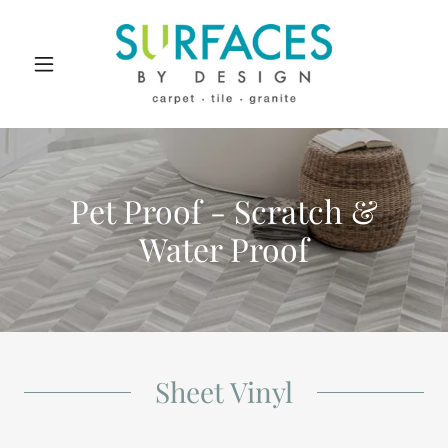
Pet Proof - Scratch &
Water Proof
Sheet Vinyl