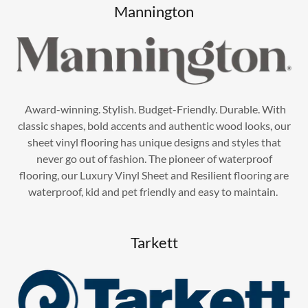
Mannington
Award-winning. Stylish. Budget-Friendly. Durable. With
classic shapes, bold accents and authentic wood looks, our
sheet vinyl flooring has unique designs and styles that
never go out of fashion. The pioneer of waterproof
flooring, our Luxury Vinyl Sheet and Resilient flooring are
waterproof, kid and pet friendly and easy to maintain.
Tarkett