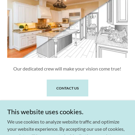
Our dedicated crew will make your vision come true!
CONTACT US
This website uses cookies.
We use cookies to analyze website traffic and optimize
your website experience. By accepting our use of cookies,
Copyright © 2026 Surfaces By Design - All Rights Reserved.